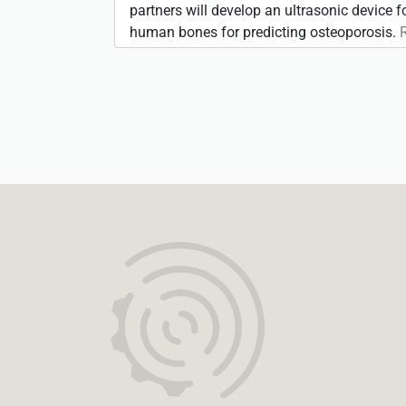
partners will develop an ultrasonic device 
human bones for predicting osteoporosis.