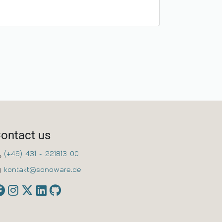
ontact us
(+49) 431 - 221813 00
kontakt@sonoware.de