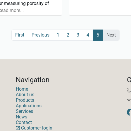
for measuring porosity of
Read more...
(current)
First
Previous
1
2
3
4
5
Next
Navigation
C
Home
About us
Products
Applications
Services
News
Contact
Customer login