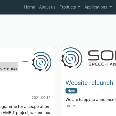
Home
About us
Products
Applications
Website relaunch
News
2021-09-15
We are happy to announce t
more...
rogramme for a cooperation
his AMBIT project, we and our