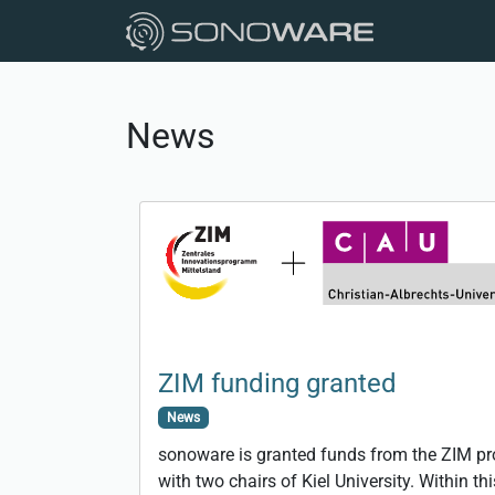
News
ZIM funding granted
News
sonoware is granted funds from the ZIM p
with two chairs of Kiel University. Within t