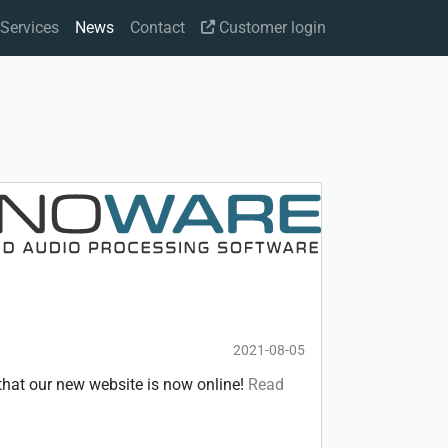
Services
News
Contact
Customer login
2021-08-05
hat our new website is now online!
Read