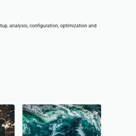
tup, analysis, configuration, optimization and