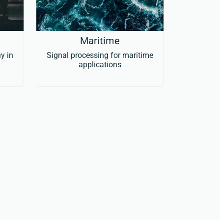
Maritime
y in
Signal processing for maritime
applications