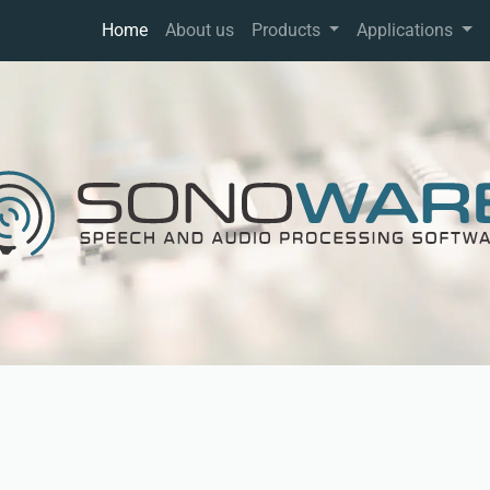
Home
About us
Products
Applications