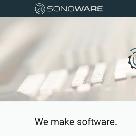
We make software.