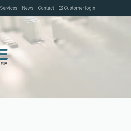
Services
News
Contact
Customer login