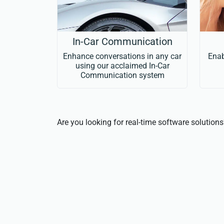
In-Car Communication
Enhance conversations in any car
Enab
using our acclaimed In-Car
Communication system
Are you looking for real-time software solution