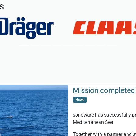
s
Mission completed 
News
sonoware has successfully pro
Mediterranean Sea.
Together with a partner and s