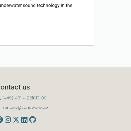
 underwater sound technology in the
ontact us
(+49) 431 - 221813 00
kontakt@sonoware.de