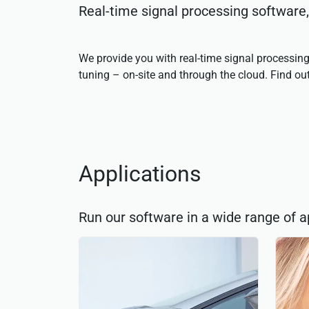
Real-time signal processing software
We provide you with real-time signal processing
tuning – on-site and through the cloud. Find o
Applications
Run our software in a wide range of a