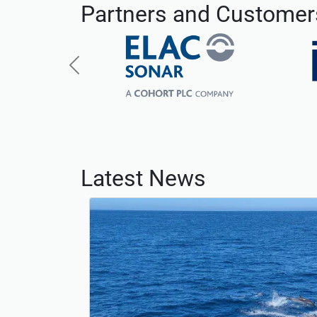
Partners and Customer
Previous
Latest News