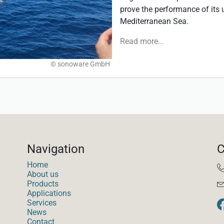
prove the performance of its
Mediterranean Sea.
Read more...
© sonoware GmbH
Navigation
C
Home
About us
Products
Applications
Services
News
Contact