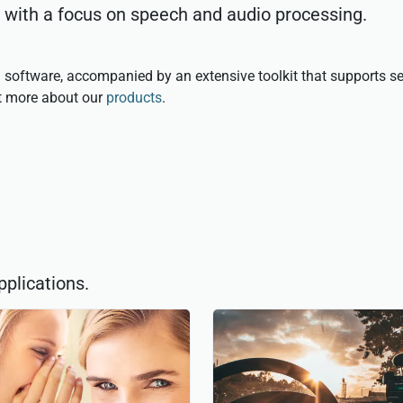
, with a focus on speech and audio processing.
 software, accompanied by an extensive toolkit that supports se
ut more about our
products
.
pplications.