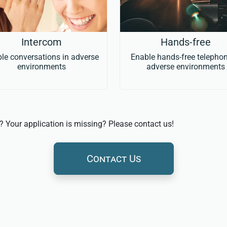
Intercom
Hands-free
le conversations in adverse
Enable hands-free telephon
environments
adverse environments
s? Your application is missing? Please contact us!
Contact Us