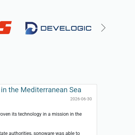
Next
in the Mediterranean Sea
2026-06-30
ven its technology in a mission in the
tate authorities, sonoware was able to