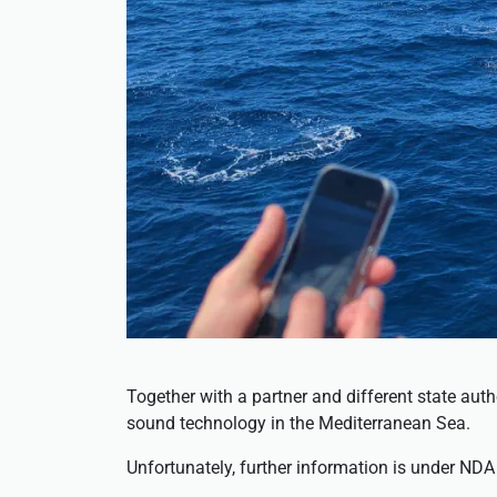
Together with a partner and different state aut
sound technology in the Mediterranean Sea.
Unfortunately, further information is under NDA 