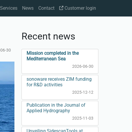
Services
News
Contact
Customer login
Recent news
-06-30
Mission completed in the
Mediterranean Sea
2026-06-30
sonoware receives ZIM funding
for R&D activities
2025-12-12
Publication in the Journal of
Applied Hydrography
2025-11-03
Unveiling SidescanTools at