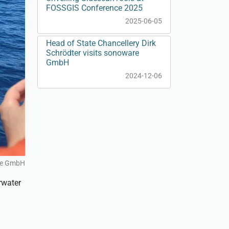
FOSSGIS Conference 2025
2025-06-05
Head of State Chancellery Dirk
Schrödter visits sonoware
GmbH
2024-12-06
re GmbH
rwater