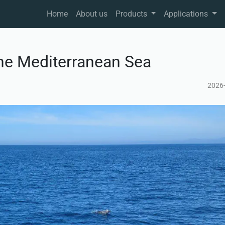
Home
About us
Products
Applications
he Mediterranean Sea
2026