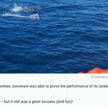
© sonowa
horities, sonoware was able to prove the performance of its unde
– but it still was a great success (and fun)!