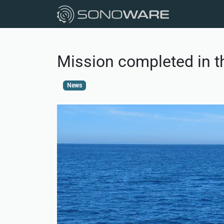
Mission completed in t
News