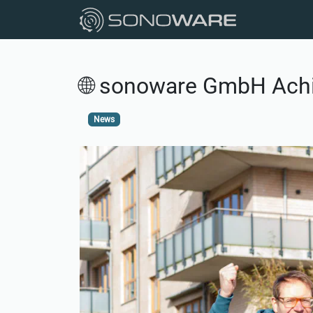
🌐 sonoware GmbH Achie
News