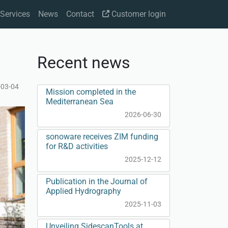
Services
News
Contact
Customer login
Recent news
-03-04
Mission completed in the
Mediterranean Sea
2026-06-30
sonoware receives ZIM funding
for R&D activities
2025-12-12
Publication in the Journal of
Applied Hydrography
2025-11-03
Unveiling SidescanTools at