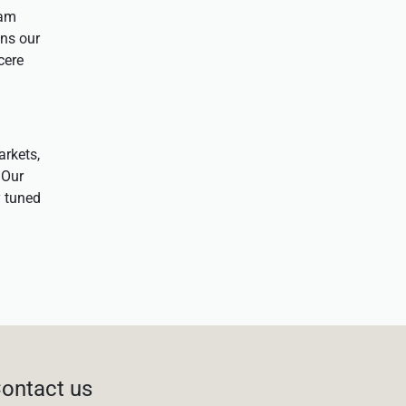
eam
ens our
cere
arkets,
 Our
y tuned
ontact us