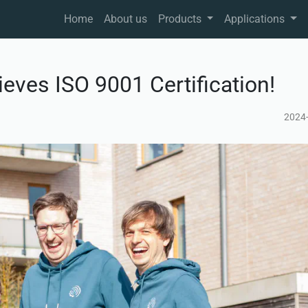
Home
About us
Products
Applications
ves ISO 9001 Certification!
2024