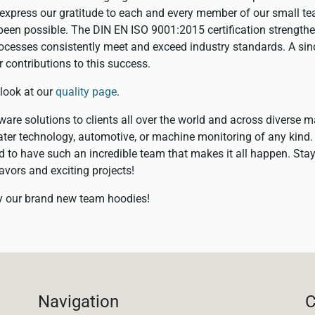
o express our gratitude to each and every member of our small t
een possible. The DIN EN ISO 9001:2015 certification strength
ocesses consistently meet and exceed industry standards. A sin
r contributions to this success.
 look at our
quality page
.
are solutions to clients all over the world and across diverse m
ter technology, automotive, or machine monitoring of any kind.
led to have such an incredible team that makes it all happen. Sta
avors and exciting projects!
by our brand new team hoodies!
Navigation
C