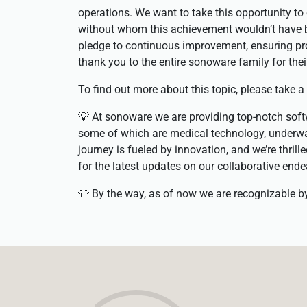
operations. We want to take this opportunity t
without whom this achievement wouldn’t have b
pledge to continuous improvement, ensuring pr
thank you to the entire sonoware family for thei
To find out more about this topic, please take a
💡 At sonoware we are providing top-notch softw
some of which are medical technology, underwa
journey is fueled by innovation, and we’re thril
for the latest updates on our collaborative ende
👕 By the way, as of now we are recognizable 