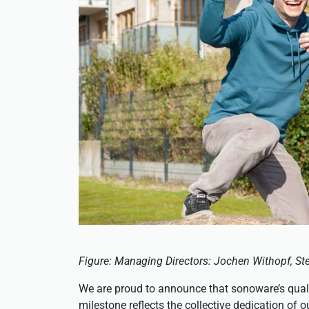
Figure: Managing Directors: Jochen Withopf, Ste
We are proud to announce that sonoware’s qual
milestone reflects the collective dedication of 