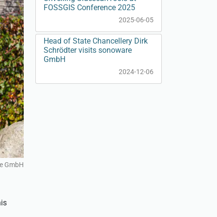
FOSSGIS Conference 2025
2025-06-05
Head of State Chancellery Dirk
Schrödter visits sonoware
GmbH
2024-12-06
re GmbH
is