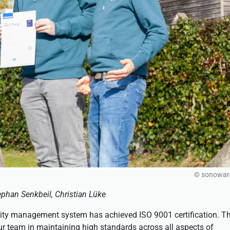
© sonowa
phan Senkbeil, Christian Lüke
ity management system has achieved ISO 9001 certification. Th
our team in maintaining high standards across all aspects of